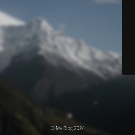
© My Blog 2024