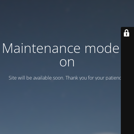
Maintenance mode is
on
Site will be available soon. Thank you for your patience!